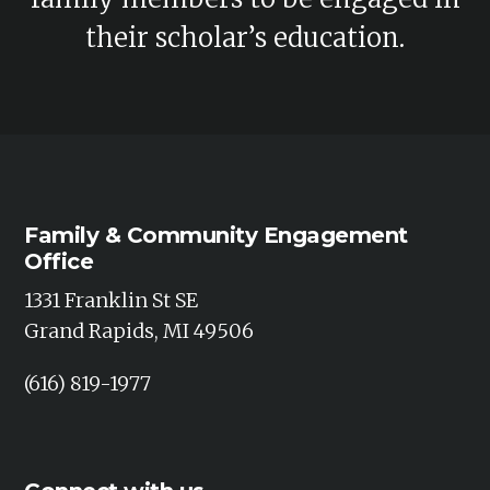
d
i
their scholar’s education.
V
o
n
i
e
w
s
Family & Community Engagement
Office
N
1331 Franklin St SE
a
Grand Rapids, MI 49506
v
(616) 819-1977
i
g